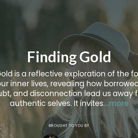
Finding Gold
old is a reflective exploration of the f
ur inner lives, revealing how borrowed 
ubt, and disconnection lead us away 
authentic selves. It invites
...more
BROUGHT TO YOU BY