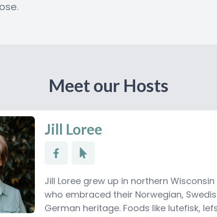
ose.
Meet our Hosts
Jill Loree
Jill Loree grew up in northern Wisconsin
who embraced their Norwegian, Swedi
German heritage. Foods like lutefisk, le