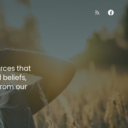
orces that
beliefs,
from our