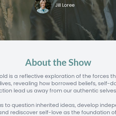
Jill Loree
About the Show
old is a reflective exploration of the forces 
 lives, revealing how borrowed beliefs, self-d
tion lead us away from our authentic selves
s us to question inherited ideas, develop ind
 and rediscover self-love as the foundation of