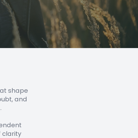
that shape
oubt, and
.
ependent
 clarity