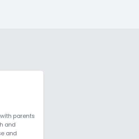
 with parents
sh and
fse and