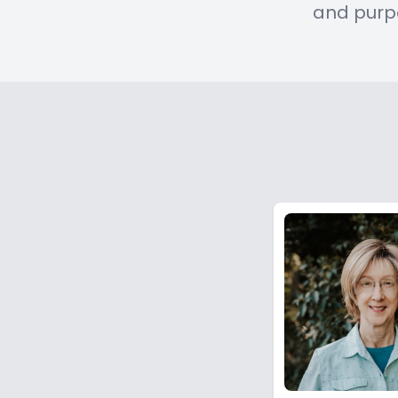
and purp