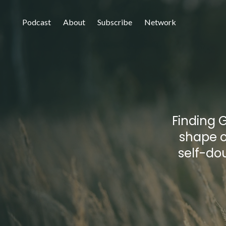
Podcast
About
Subscribe
Network
Finding G
shape o
self-do