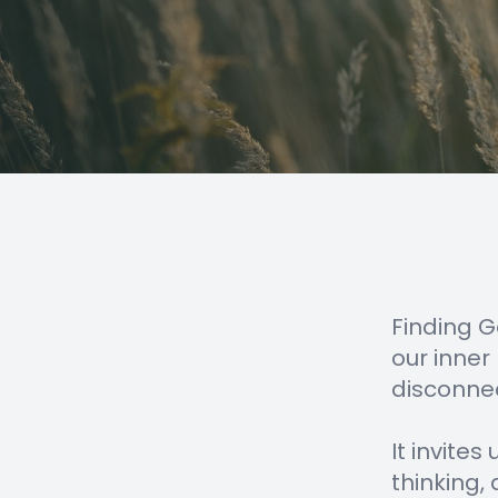
Finding G
our inner
disconnec
It invite
thinking,